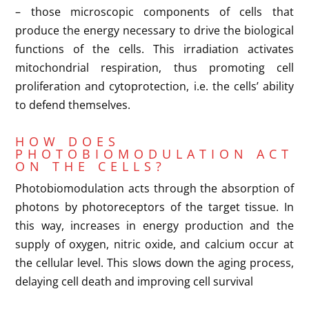
– those microscopic components of cells that
produce the energy necessary to drive the biological
functions of the cells. This irradiation activates
mitochondrial respiration, thus promoting cell
proliferation and cytoprotection, i.e. the cells’ ability
to defend themselves.
HOW DOES
PHOTOBIOMODULATION ACT
ON THE CELLS?
Photobiomodulation acts through the absorption of
photons by photoreceptors of the target tissue. In
this way, increases in energy production and the
supply of oxygen, nitric oxide, and calcium occur at
the cellular level. This slows down the aging process,
delaying cell death and improving cell survival