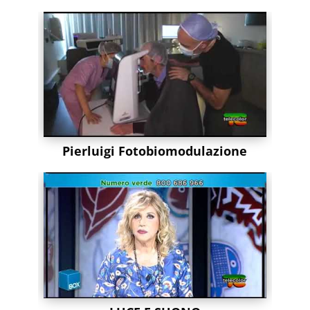
Pierluigi Fotobiomodulazione