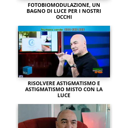
FOTOBIOMODULAZIONE, UN
BAGNO DI LUCE PER I NOSTRI
OCCHI
RISOLVERE ASTIGMATISMO E
ASTIGMATISMO MISTO CON LA
LUCE