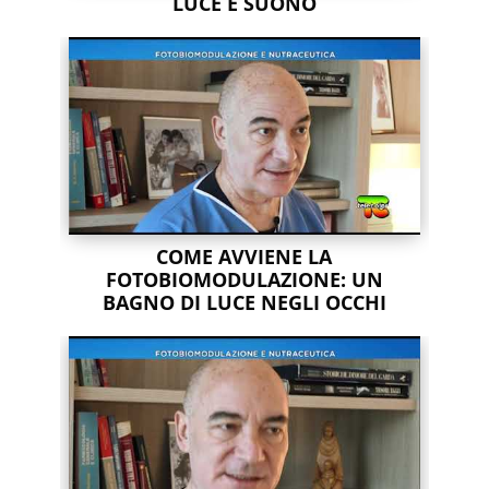
LUCE E SUONO
COME AVVIENE LA
FOTOBIOMODULAZIONE: UN
BAGNO DI LUCE NEGLI OCCHI