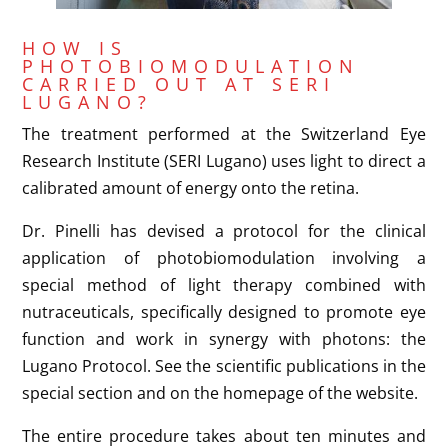
HOW IS
PHOTOBIOMODULATION
CARRIED OUT AT SERI
LUGANO?
The treatment performed at the Switzerland Eye
Research Institute (SERI Lugano) uses light to direct a
calibrated amount of energy onto the retina.
Dr. Pinelli has devised a protocol for the clinical
application of photobiomodulation involving a
special method of light therapy combined with
nutraceuticals, specifically designed to promote eye
function and work in synergy with photons: the
Lugano Protocol. See the scientific publications in the
special section and on the homepage of the website.
The entire procedure takes about ten minutes and