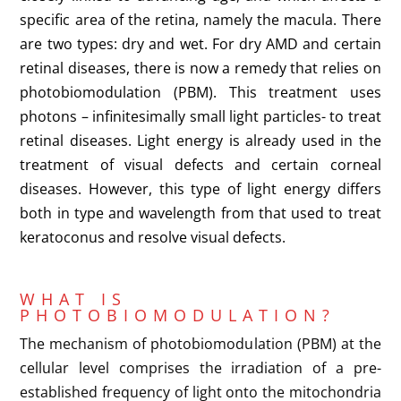
specific area of the retina, namely the macula. There
are two types: dry and wet. For dry AMD and certain
retinal diseases, there is now a remedy that relies on
photobiomodulation (PBM). This treatment uses
photons – infinitesimally small light particles- to treat
retinal diseases. Light energy is already used in the
treatment of visual defects and certain corneal
diseases. However, this type of light energy differs
both in type and wavelength from that used to treat
keratoconus and resolve visual defects.
WHAT IS
PHOTOBIOMODULATION?
The mechanism of photobiomodulation (PBM) at the
cellular level comprises the irradiation of a pre-
established frequency of light onto the mitochondria