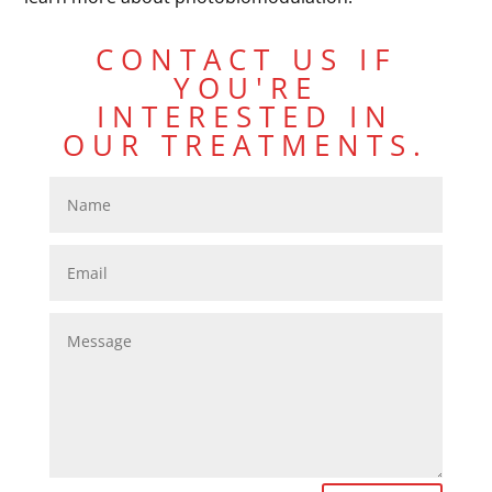
CONTACT US IF
YOU'RE
INTERESTED IN
OUR TREATMENTS.