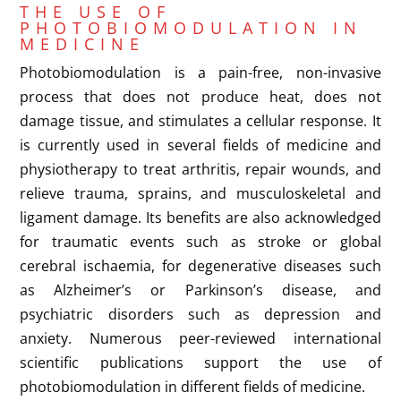
THE USE OF
PHOTOBIOMODULATION IN
MEDICINE
Photobiomodulation is a pain-free, non-invasive
process that does not produce heat, does not
damage tissue, and stimulates a cellular response. It
is currently used in several fields of medicine and
physiotherapy to treat arthritis, repair wounds, and
relieve trauma, sprains, and musculoskeletal and
ligament damage. Its benefits are also acknowledged
for traumatic events such as stroke or global
cerebral ischaemia, for degenerative diseases such
as Alzheimer’s or Parkinson’s disease, and
psychiatric disorders such as depression and
anxiety. Numerous peer-reviewed international
scientific publications support the use of
photobiomodulation in different fields of medicine.