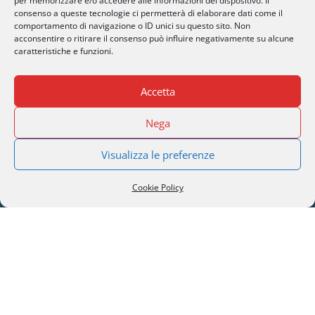
per memorizzare e/o accedere alle informazioni del dispositivo. Il
BROCHURE DOWNLOAD
consenso a queste tecnologie ci permetterà di elaborare dati come il
comportamento di navigazione o ID unici su questo sito. Non
acconsentire o ritirare il consenso può influire negativamente su alcune
caratteristiche e funzioni.
Accetta
SERI Lugano
Nega
Palazzo Mantegazza (9° Piano)
Visualizza le preferenze
CH-6900 Lugano – Paradiso
Cookie Policy
M
info@seri-lugano.ch
T
+41 91 993 13 01
T
+39 02 8715 90 82