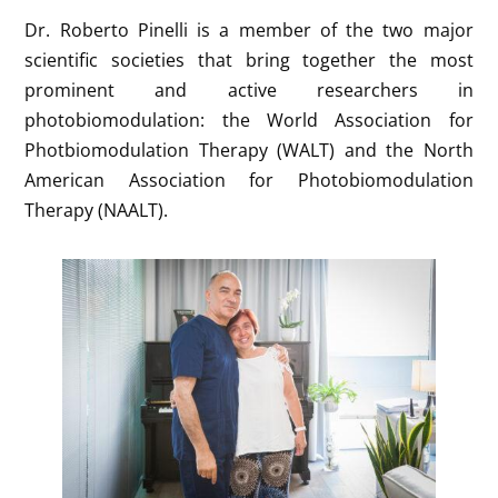
Dr. Roberto Pinelli is a member of the two major
scientific societies that bring together the most
prominent and active researchers in
photobiomodulation: the World Association for
Photbiomodulation Therapy (WALT) and the North
American Association for Photobiomodulation
Therapy (NAALT).