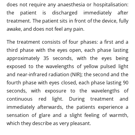
does not require any anaesthesia or hospitalisation:
the patient is discharged immediately after
treatment. The patient sits in front of the device, fully
awake, and does not feel any pain.
The treatment consists of four phases: a first and a
third phase with the eyes open, each phase lasting
approximately 35 seconds, with the eyes being
exposed to the wavelengths of yellow pulsed light
and near-infrared radiation (NIR); the second and the
fourth phase with eyes closed, each phase lasting 90
seconds, with exposure to the wavelengths of
continuous red light. During treatment and
immediately afterwards, the patients experience a
sensation of glare and a slight feeling of warmth,
which they describe as very pleasant.