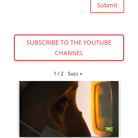
Submit
SUBSCRIBE TO THE YOUTUBE
CHANNEL
Succ
»
1
/
2