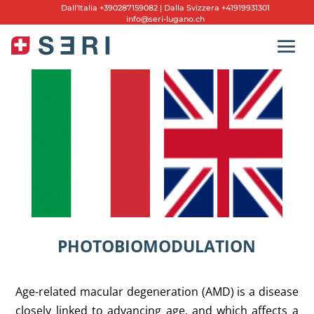
Dall'
Italia +390287159082
|
Dalla Svizzera +41919931301
info@seri-lugano.ch
PHOTOBIOMODULATION
Age-related macular degeneration (AMD) is a disease
closely linked to advancing age, and which affects a