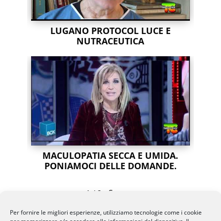
LUGANO PROTOCOL LUCE E
NUTRACEUTICA
MACULOPATIA SECCA E UMIDA.
PONIAMOCI DELLE DOMANDE.
Succ
»
1
/
2
Per fornire le migliori esperienze, utilizziamo tecnologie come i cookie