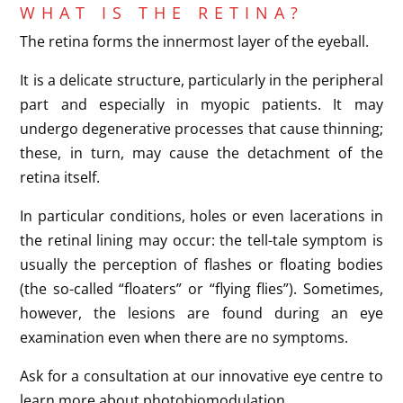
WHAT IS THE RETINA?
The retina forms the innermost layer of the eyeball.
It is a delicate structure, particularly in the peripheral
part and especially in myopic patients. It may
undergo degenerative processes that cause thinning;
these, in turn, may cause the detachment of the
retina itself.
In particular conditions, holes or even lacerations in
the retinal lining may occur: the tell-tale symptom is
usually the perception of flashes or floating bodies
(the so-called “floaters” or “flying flies”). Sometimes,
however, the lesions are found during an eye
examination even when there are no symptoms.
Ask for a consultation at our innovative eye centre to
learn more about photobiomodulation.