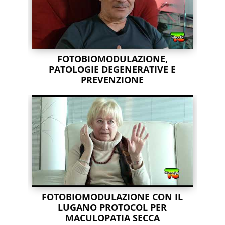
FOTOBIOMODULAZIONE,
PATOLOGIE DEGENERATIVE E
PREVENZIONE
FOTOBIOMODULAZIONE CON IL
LUGANO PROTOCOL PER
MACULOPATIA SECCA