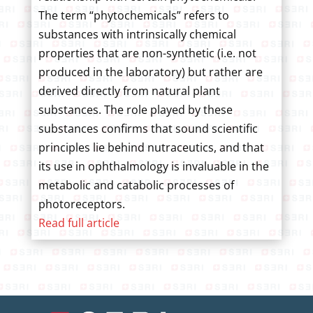
The term “phytochemicals” refers to
substances with intrinsically chemical
properties that are non-synthetic (i.e. not
produced in the laboratory) but rather are
derived directly from natural plant
substances. The role played by these
substances confirms that sound scientific
principles lie behind nutraceutics, and that
its use in ophthalmology is invaluable in the
metabolic and catabolic processes of
photoreceptors.
Read full article