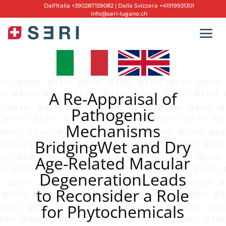
Dall'
Italia +390287159082
|
Dalla Svizzera +41919931301
info@seri-lugano.ch
A Re-Appraisal of
Pathogenic
Mechanisms
BridgingWet and Dry
Age-Related Macular
DegenerationLeads
to Reconsider a Role
for Phytochemicals