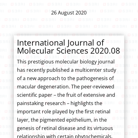
26 August 2020
International Journal of
Molecular Sciences 2020.08
This prestigious molecular biology journal
has recently published a multicenter study
of a new approach to the pathogenesis of
macular degeneration. The peer-reviewed
scientific paper – the fruit of extensive and
painstaking research – highlights the
important role played by the first retinal
layer, the pigmented epithelium, in the
genesis of retinal disease and its virtuous
relationship with certain phytochemicals.