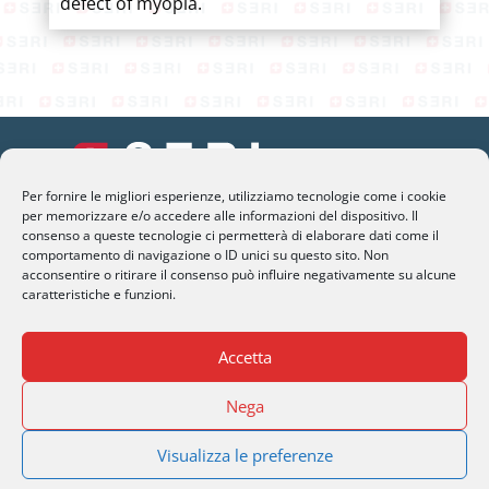
defect of myopia.
Per fornire le migliori esperienze, utilizziamo tecnologie come i cookie
per memorizzare e/o accedere alle informazioni del dispositivo. Il
SERI Lugano
consenso a queste tecnologie ci permetterà di elaborare dati come il
comportamento di navigazione o ID unici su questo sito. Non
Palazzo Mantegazza (9° Piano)
acconsentire o ritirare il consenso può influire negativamente su alcune
CH-6900 Lugano – Paradiso
caratteristiche e funzioni.
M
info@seri-lugano.ch
Accetta
T
+41 91 993 13 01
Nega
T
+39 02 8715 90 82
Visualizza le preferenze