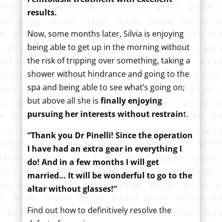
results.
Now, some months later, Silvia is enjoying
being able to get up in the morning without
the risk of tripping over something, taking a
shower without hindrance and going to the
spa and being able to see what’s going on;
but above all she is
finally enjoying
pursuing her interests without restrain
t.
“Thank you Dr Pinelli! Since the operation
I have had an extra gear in everything I
do! And in a few months I will get
married… It will be wonderful to go to the
altar without glasses!”
Find out how to definitively resolve the