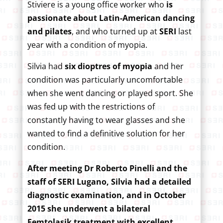
Stiviere is a young office worker who
is
passionate about Latin-American dancing
and pilates
, and who turned up at
SERI
last
year with a condition of myopia.
Silvia had
six dioptres of myopia
and her
condition was particularly uncomfortable
when she went dancing or played sport. She
was fed up with the restrictions of
constantly having to wear glasses and she
wanted to find a definitive solution for her
condition.
After meeting Dr Roberto Pinelli and the
staff of SERI Lugano, Silvia had a detailed
diagnostic examination, and in October
2015 she underwent a bilateral
Femtolasik treatment with excellent