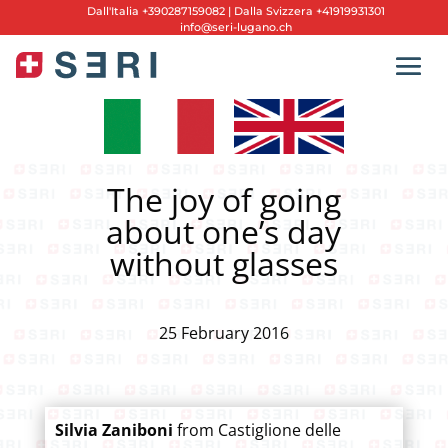
Dall'
Italia +390287159082
|
Dalla Svizzera +41919931301
info@seri-lugano.ch
The joy of going
about one’s day
without glasses
25 February 2016
Silvia Zaniboni
from Castiglione delle