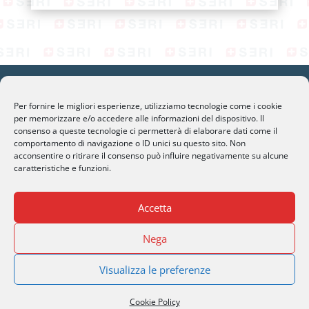
Per fornire le migliori esperienze, utilizziamo tecnologie come i cookie
per memorizzare e/o accedere alle informazioni del dispositivo. Il
consenso a queste tecnologie ci permetterà di elaborare dati come il
SERI Lugano
comportamento di navigazione o ID unici su questo sito. Non
Palazzo Mantegazza (9° Piano)
acconsentire o ritirare il consenso può influire negativamente su alcune
caratteristiche e funzioni.
CH-6900 Lugano – Paradiso
Accetta
M
info@seri-lugano.ch
T
+41 91 993 13 01
Nega
T
+39 02 8715 90 82
Visualizza le preferenze
Cookie Policy