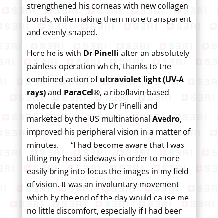
strengthened his corneas with new collagen
bonds, while making them more transparent
and evenly shaped.
Here he is with
Dr Pinelli
after an absolutely
painless operation which, thanks to the
combined action of
ultraviolet light (UV-A
rays)
and
ParaCel®
, a riboflavin-based
molecule patented by Dr Pinelli and
marketed by the US multinational
Avedro
,
improved his peripheral vision in a matter of
minutes. “I had become aware that I was
tilting my head sideways in order to more
easily bring into focus the images in my field
of vision. It was an involuntary movement
which by the end of the day would cause me
no little discomfort, especially if I had been