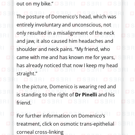
out on my bike.”
The posture of Domenico’s head, which was
entirely involuntary and unconscious, not
only resulted in a misalignment of the neck
and jaw, it also caused him headaches and
shoulder and neck pains. “My friend, who
came with me and has known me for years,
has already noticed that now I keep my head
straight.”
In the picture, Domenico is wearing red and
is standing to the right of
Dr Pinelli
and his
friend.
For further information on Domenico’s
treatment, click on osmotic trans-epithelial
corneal cross-linking