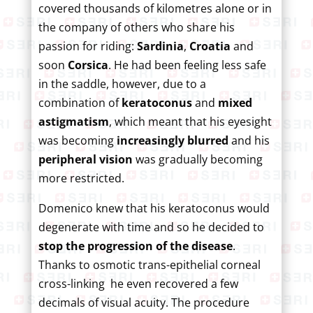
covered thousands of kilometres alone or in
the company of others who share his
passion for riding:
Sardinia
,
Croatia
and
soon
Corsica
. He had been feeling less safe
in the saddle, however, due to a
combination of
keratoconus
and
mixed
astigmatism
, which meant that his eyesight
was becoming
increasingly blurred
and his
peripheral vision
was gradually becoming
more restricted.
Domenico knew that his keratoconus would
degenerate with time and so he decided to
stop the progression of the disease
.
Thanks to osmotic trans-epithelial corneal
cross-linking he even recovered a few
decimals of visual acuity. The procedure