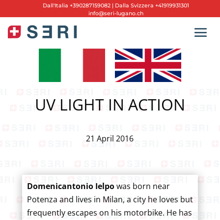
Dall'
Italia +390287159082
|
Dalla Svizzera +41919931301
info@seri-lugano.ch
UV LIGHT IN ACTION
21 April 2016
Domenicantonio Ielpo
was born near
Potenza and lives in Milan, a city he loves but
frequently escapes on his motorbike. He has