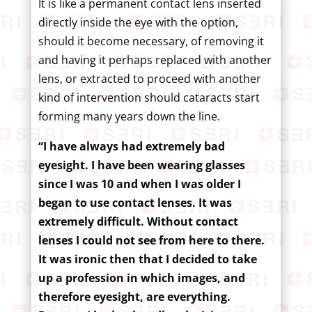
It is like a permanent contact lens inserted
directly inside the eye with the option,
should it become necessary, of removing it
and having it perhaps replaced with another
lens, or extracted to proceed with another
kind of intervention should cataracts start
forming many years down the line.
“I have always had extremely bad
eyesight. I have been wearing glasses
since I was 10 and when I was older I
began to use contact lenses. It was
extremely difficult. Without contact
lenses I could not see from here to there.
It was ironic then that I decided to take
up a profession in which images, and
therefore eyesight, are everything.