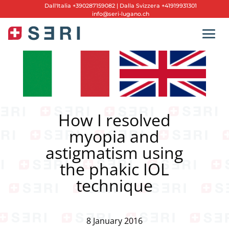
Dall'
Italia +390287159082
|
Dalla Svizzera +41919931301
info@seri-lugano.ch
How I resolved
myopia and
astigmatism using
the phakic IOL
technique
8 January 2016