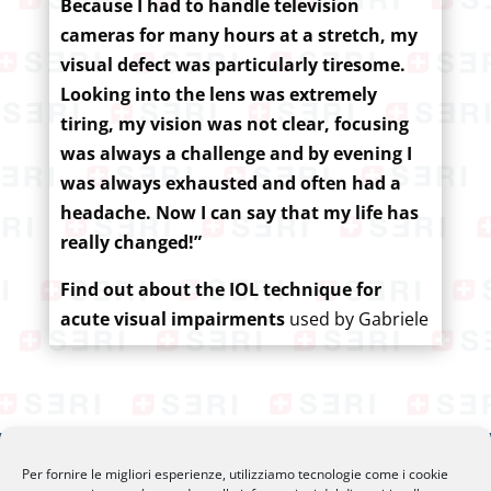
Because I had to handle television
cameras for many hours at a stretch, my
visual defect was particularly tiresome.
Looking into the lens was extremely
tiring, my vision was not clear, focusing
was always a challenge and by evening I
was always exhausted and often had a
headache. Now I can say that my life has
really changed!”
Find out about the IOL technique for
acute visual impairments
used by Gabriele
Per fornire le migliori esperienze, utilizziamo tecnologie come i cookie