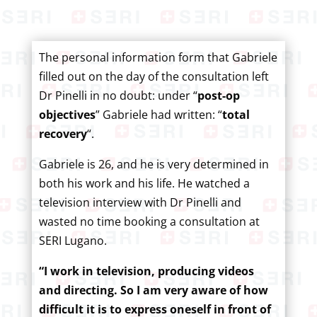
The personal information form that Gabriele
filled out on the day of the consultation left
Dr Pinelli in no doubt: under “
post-op
objectives
” Gabriele had written: “
total
recovery
“.
Gabriele is 26, and he is very determined in
both his work and his life. He watched a
television interview with Dr Pinelli and
wasted no time booking a consultation at
SERI Lugano.
“I work in television, producing videos
and directing. So I am very aware of how
difficult it is to express oneself in front of