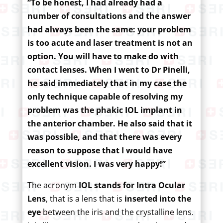
“To be honest, I had already had a
number of consultations and the answer
had always been the same: your problem
is too acute and laser treatment is not an
option. You will have to make do with
contact lenses. When I went to Dr Pinelli,
he said immediately that in my case the
only technique capable of resolving my
problem was the phakic IOL implant in
the anterior chamber. He also said that it
was possible, and that there was every
reason to suppose that I would have
excellent vision. I was very happy!”
The acronym
IOL stands for Intra Ocular
Lens
, that is a lens that is
inserted into the
eye
between the iris and the crystalline lens.