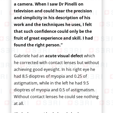
a camera. When I saw Dr Pinelli on
television and could hear the precision
and simplicity in his description of his
work and the techniques he uses, I felt
that such confidence could only be the
fruit of great experience and skill. I had
found the right person.”
Gabriele had an
acute visual defect
which
he corrected with contact lenses but without
achieving good eyesight. In his right eye he
had 8.5 dioptres of myopia and 0.25 of
astigmatism, while in the left he had 9.5
dioptres of myopia and 0.5 of astigmatism.
Without contact lenses he could see nothing
at all.